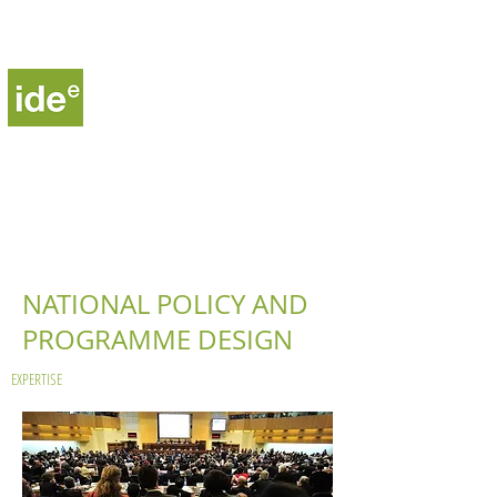
Institute for Development,
Environment and Energy
NATIONAL POLICY AND
PROGRAMME DESIGN
EXPERTISE