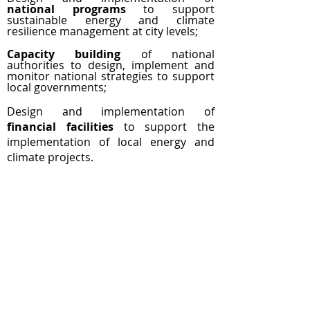
national programs
to support
sustainable energy and climate
resilience management at city levels;
Capacity building
of national
authorities to design, implement and
monitor national strategies to support
local governments;
Design and implementation of
financial facilities
to support the
implementation of local energy and
climate projects.