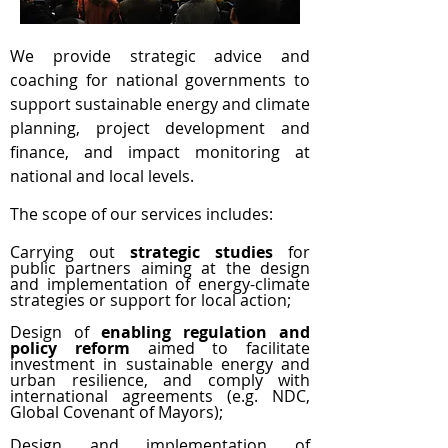
We provide strategic advice and
coaching for national governments to
support sustainable energy and climate
planning, project development and
finance, and impact monitoring at
national and local levels.
The scope of our services includes:
Carrying out
strategic studies
for
public partners aiming at the design
and implementation of energy-climate
strategies or support for local action;
Design of
enabling regulation and
policy reform
aimed to facilitate
investment in sustainable energy and
urban resilience, and comply with
international agreements (e.g. NDC,
Global Covenant of Mayors);
Design and implementation of