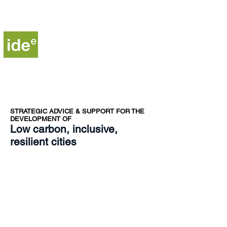
Institute for Development,
Environment and Energy
STRA
TEGIC ADVICE & SUPPORT FOR THE
DEVELOPMENT OF​
Low carbon, inclusive,
resilient cities
Copyright © 2025 - Institute for Development,
Environment and Energy (IDE-E)